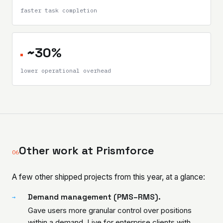
faster task completion
~30%
lower operational overhead
Other work at Prismforce
06
A few other shipped projects from this year, at a glance:
Demand management (PMS–RMS).
→
Gave users more granular control over positions
within a demand. Live for enterprise clients with