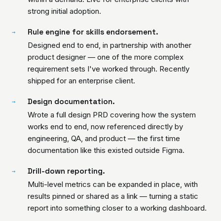
strong initial adoption.
Rule engine for skills endorsement.
→
Designed end to end, in partnership with another
product designer — one of the more complex
requirement sets I've worked through. Recently
shipped for an enterprise client.
Design documentation.
→
Wrote a full design PRD covering how the system
works end to end, now referenced directly by
engineering, QA, and product — the first time
documentation like this existed outside Figma.
Drill-down reporting.
→
Multi-level metrics can be expanded in place, with
results pinned or shared as a link — turning a static
report into something closer to a working dashboard.