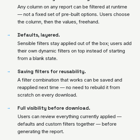
Any column on any report can be filtered at runtime
— not a fixed set of pre-built options. Users choose
the column, then the values, freehand.
Defaults, layered.
→
Sensible filters stay applied out of the box; users add
their own dynamic filters on top instead of starting
from a blank state.
Saving filters for reusability.
→
A filter combination that works can be saved and
reapplied next time — no need to rebuild it from
scratch on every download.
Full visibility before download.
→
Users can review everything currently applied —
defaults and custom filters together — before
generating the report.