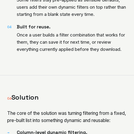
users add their own dynamic filters on top rather than
starting from a blank state every time.
Built for reuse.
04
Once a user builds a filter combination that works for
them, they can save it for next time, or review
everything currently applied before they download.
Solution
04
The core of the solution was turning filtering from a fixed,
pre-built list into something dynamic and reusable:
Column-level dynamic filtering.
→