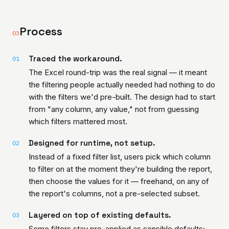
Process
03
Traced the workaround.
01
The Excel round-trip was the real signal — it meant
the filtering people actually needed had nothing to do
with the filters we'd pre-built. The design had to start
from "any column, any value," not from guessing
which filters mattered most.
Designed for runtime, not setup.
02
Instead of a fixed filter list, users pick which column
to filter on at the moment they're building the report,
then choose the values for it — freehand, on any of
the report's columns, not a pre-selected subset.
Layered on top of existing defaults.
03
Some filters stay pre-applied as sensible defaults;