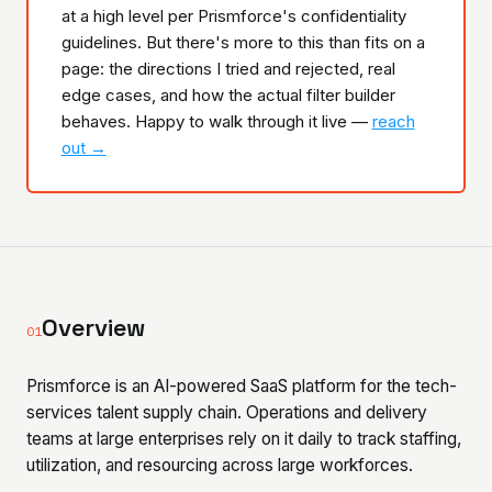
at a high level per Prismforce's confidentiality
guidelines. But there's more to this than fits on a
page: the directions I tried and rejected, real
edge cases, and how the actual filter builder
behaves. Happy to walk through it live —
reach
out →
Overview
01
Prismforce is an AI-powered SaaS platform for the tech-
services talent supply chain. Operations and delivery
teams at large enterprises rely on it daily to track staffing,
utilization, and resourcing across large workforces.