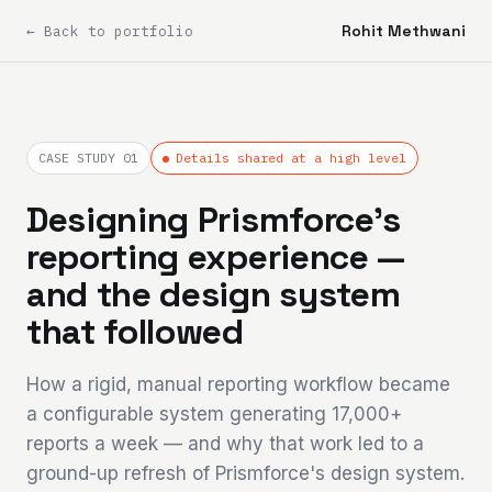
Rohit Methwani
← Back to portfolio
CASE STUDY 01
Details shared at a high level
Designing Prismforce's
reporting experience —
and the design system
that followed
How a rigid, manual reporting workflow became
a configurable system generating 17,000+
reports a week — and why that work led to a
ground-up refresh of Prismforce's design system.