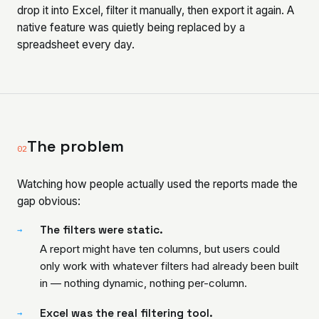
drop it into Excel, filter it manually, then export it again. A
native feature was quietly being replaced by a
spreadsheet every day.
The problem
02
Watching how people actually used the reports made the
gap obvious:
The filters were static.
→
A report might have ten columns, but users could
only work with whatever filters had already been built
in — nothing dynamic, nothing per-column.
Excel was the real filtering tool.
→