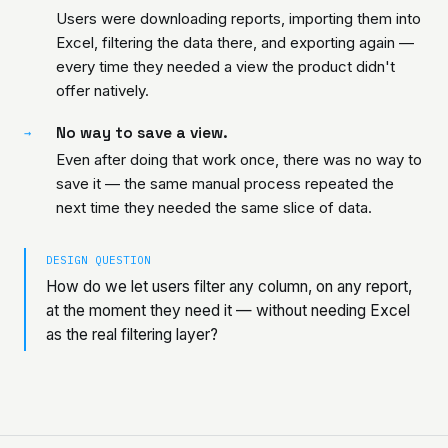
Users were downloading reports, importing them into
Excel, filtering the data there, and exporting again —
every time they needed a view the product didn't
offer natively.
No way to save a view.
→
Even after doing that work once, there was no way to
save it — the same manual process repeated the
next time they needed the same slice of data.
DESIGN QUESTION
How do we let users filter any column, on any report,
at the moment they need it — without needing Excel
as the real filtering layer?