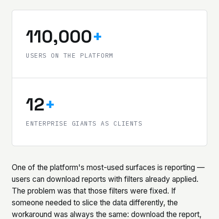
110,000
+
USERS ON THE PLATFORM
12
+
ENTERPRISE GIANTS AS CLIENTS
One of the platform's most-used surfaces is reporting —
users can download reports with filters already applied.
The problem was that those filters were fixed. If
someone needed to slice the data differently, the
workaround was always the same: download the report,