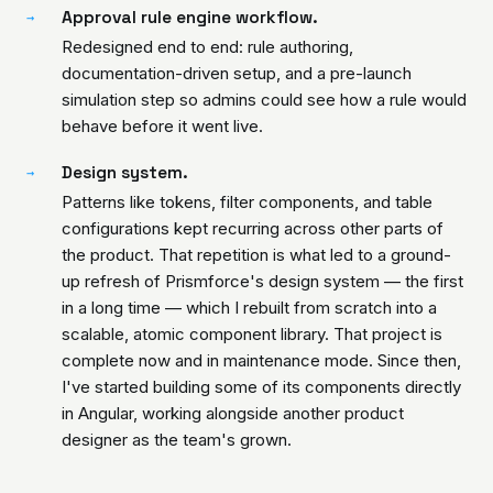
Approval rule engine workflow.
→
Redesigned end to end: rule authoring,
documentation-driven setup, and a pre-launch
simulation step so admins could see how a rule would
behave before it went live.
Design system.
→
Patterns like tokens, filter components, and table
configurations kept recurring across other parts of
the product. That repetition is what led to a ground-
up refresh of Prismforce's design system — the first
in a long time — which I rebuilt from scratch into a
scalable, atomic component library. That project is
complete now and in maintenance mode. Since then,
I've started building some of its components directly
in Angular, working alongside another product
designer as the team's grown.