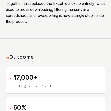
Together, this replaced the Excel round-trip entirely: what
used to mean downloading, filtering manually in a
spreadsheet, and re-exporting is now a single step inside
the product.
Outcome
05
17,000+
reports generated / week
60%