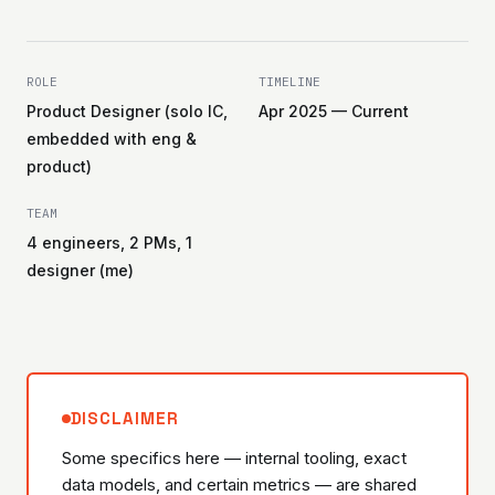
ROLE
TIMELINE
Product Designer (solo IC,
Apr 2025 — Current
embedded with eng &
product)
TEAM
4 engineers, 2 PMs, 1
designer (me)
DISCLAIMER
Some specifics here — internal tooling, exact
data models, and certain metrics — are shared