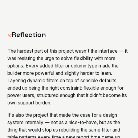
Reflection
07
The hardest part of this project wasn't the interface — it
was resisting the urge to solve flexibility with more
options. Every added filter or column type made the
builder more powerful and slightly harder to learn.
Layering dynamic filters on top of sensible defaults
ended up being the right constraint: flexible enough for
power users, structured enough that it didn't become its
own support burden.
It's also the project that made the case for a design
system internally — not as a nice-to-have, but as the
thing that would stop us rebuilding the same filter and
table patterns every time a new report type came up.